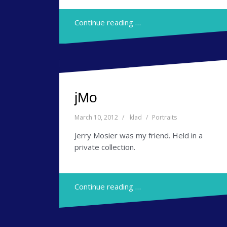
Continue reading …
jMo
March 10, 2012
klad
Portraits
Jerry Mosier was my friend. Held in a
private collection.
Continue reading …