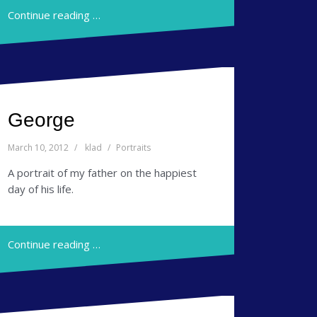
Continue reading …
George
March 10, 2012
klad
Portraits
A portrait of my father on the happiest
day of his life.
Continue reading …