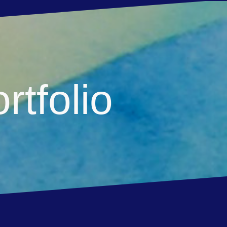
rtfolio